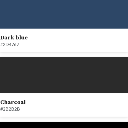
Dark blue
#2D4767
Charcoal
#2B2B2B