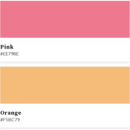
Pink
#EE798E
Orange
#F5BC79