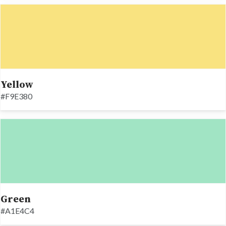
Yellow
#F9E380
Green
#A1E4C4