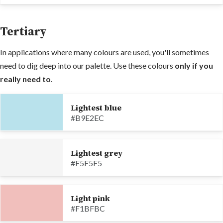
Tertiary
In applications where many colours are used, you'll sometimes
need to dig deep into our palette. Use these colours
only if you
really need to
.
Lightest blue
#B9E2EC
Lightest grey
#F5F5F5
Light pink
#F1BFBC