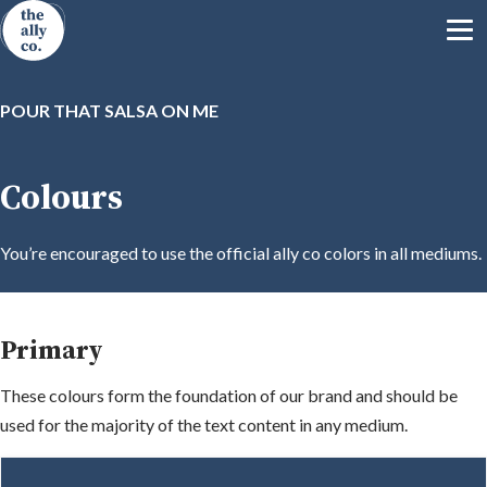
POUR THAT SALSA ON ME
Colours
You’re encouraged to use the official ally co colors in all mediums.
Primary
These colours form the foundation of our brand and should be
used for the majority of the text content in any medium.