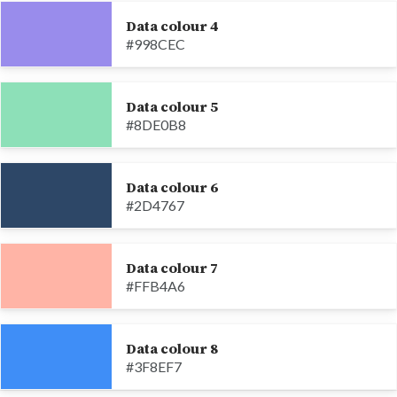
Data colour 4
#998CEC
Data colour 5
#8DE0B8
Data colour 6
#2D4767
Data colour 7
#FFB4A6
Data colour 8
#3F8EF7