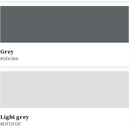
Grey
#5E6366
Light grey
#DFDFDF