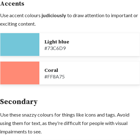
Accents
Use accent colours
judiciously
to draw attention to important or
exciting content.
Light blue
#73C6D9
Coral
#FF8A75
Secondary
Use these snazzy colours for things like icons and tags. Avoid
using them for text, as they're difficult for people with visual
impairments to see.