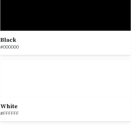
Black
#000000
White
#FFFFFF