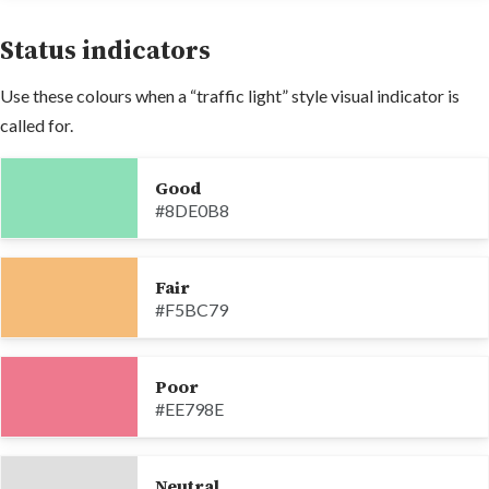
Status indicators
Use these colours when a “traffic light” style visual indicator is
called for.
Good
#8DE0B8
Fair
#F5BC79
Poor
#EE798E
Neutral