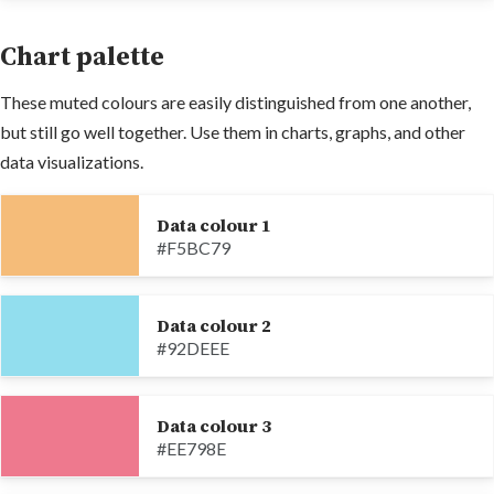
Chart palette
These muted colours are easily distinguished from one another,
but still go well together. Use them in charts, graphs, and other
data visualizations.
Data colour 1
#F5BC79
Data colour 2
#92DEEE
Data colour 3
#EE798E