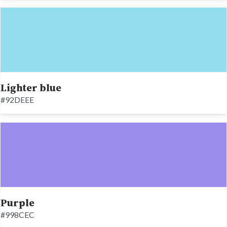
Lighter blue
#92DEEE
Purple
#998CEC