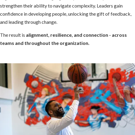
strengthen their ability to navigate complexity. Leaders gain
confidence in developing people, unlocking the gift of feedback,
and leading through change.
The result is
alignment, resilience, and connection - across
teams and throughout the organization.