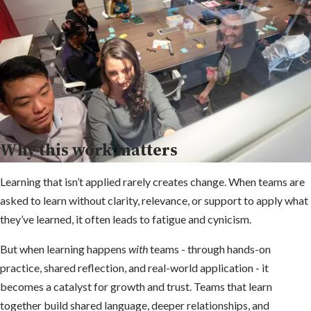
Why this work matters
Learning that isn’t applied rarely creates change. When teams are
asked to learn without clarity, relevance, or support to apply what
they’ve learned, it often leads to fatigue and cynicism.
But when learning happens
with
teams - through hands-on
practice, shared reflection, and real-world application - it
becomes a catalyst for growth and trust. Teams that learn
together build shared language, deeper relationships, and