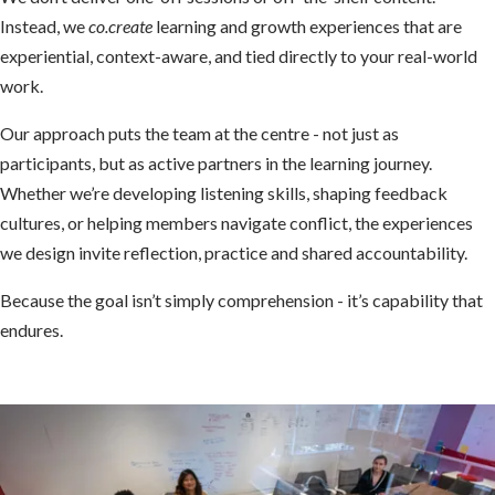
Instead, we
co.create
learning and growth experiences that are
experiential, context-aware, and tied directly to your real-world
work.
Our approach puts the team at the centre - not just as
participants, but as active partners in the learning journey.
Whether we’re developing listening skills, shaping feedback
cultures, or helping members navigate conflict, the experiences
we design invite reflection, practice and shared accountability.
Because the goal isn’t simply comprehension - it’s capability that
endures.