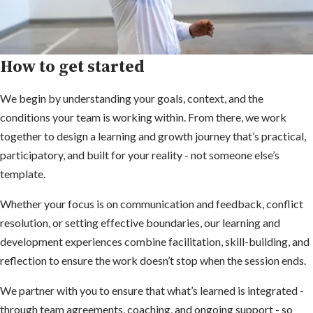
How to get started
We begin by understanding your goals, context, and the
conditions your team is working within. From there, we work
together to design a learning and growth journey that’s practical,
participatory, and built for your reality - not someone else’s
template.
Whether your focus is on communication and feedback, conflict
resolution, or setting effective boundaries, our learning and
development experiences combine facilitation, skill-building, and
reflection to ensure the work doesn’t stop when the session ends.
We partner with you to ensure that what’s learned is integrated -
through team agreements, coaching, and ongoing support - so