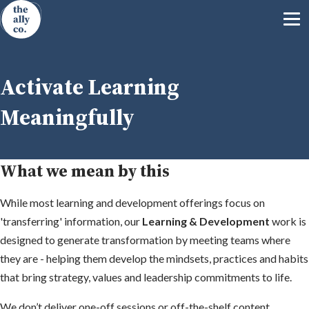
Activate Learning
Meaningfully
What we mean by this
While most learning and development offerings focus on
'transferring' information, our
Learning & Development
work is
designed to generate transformation by meeting teams where
they are - helping them develop the mindsets, practices and habits
that bring strategy, values and leadership commitments to life.
We don’t deliver one-off sessions or off-the-shelf content.