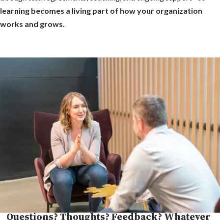
learning becomes a living part of how your organization
works and grows.
Questions? Thoughts? Feedback? Whatever